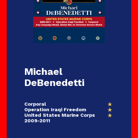
Michael
DeBenedetti
Corporal
Operation Iraqi Freedom
United States Marine Corps
2009-2011