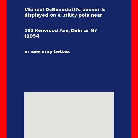
sroom
Michael DeBenedetti’s banner is
displayed on a utility pole near:
oes
285 Kenwood Ave, Delmar NY
12054
tact
or see map below.
der