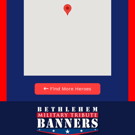
Find More Heroes