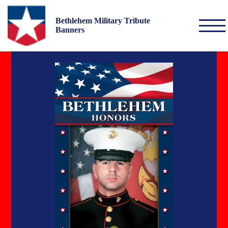
Bethlehem Military Tribute
Banners