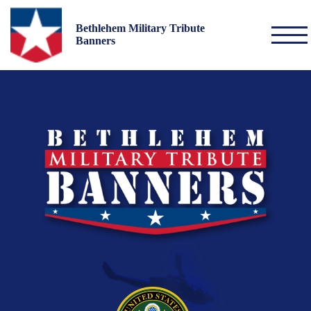
Bethlehem Military Tribute
Banners