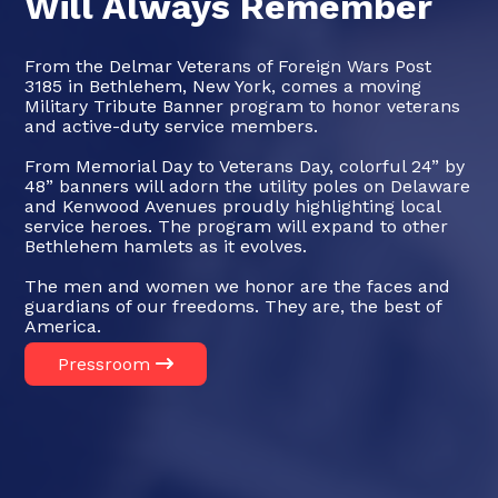
Will Always Remember
From the Delmar Veterans of Foreign Wars Post
3185 in Bethlehem, New York, comes a moving
Military Tribute Banner program to honor veterans
and active-duty service members.
From Memorial Day to Veterans Day, colorful 24” by
48” banners will adorn the utility poles on Delaware
and Kenwood Avenues proudly highlighting local
service heroes. The program will expand to other
Bethlehem hamlets as it evolves.
The men and women we honor are the faces and
guardians of our freedoms. They are, the best of
America.
Pressroom