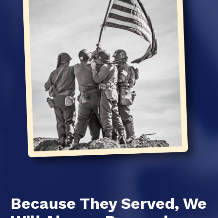
Because They Served, We